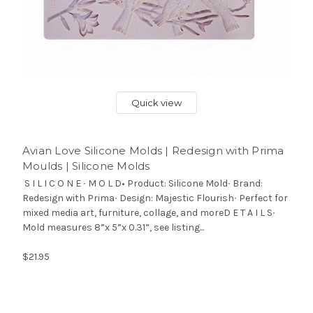
Quick view
Avian Love Silicone Molds | Redesign with Prima
Moulds | Silicone Molds
S I L I C O N E ∙ M O L D• Product: Silicone Mold∙ Brand:
Redesign with Prima∙ Design: Majestic Flourish∙ Perfect for
mixed media art, furniture, collage, and moreD E T A I L S∙
Mold measures 8”x 5”x 0.31”, see listing...
$21.95