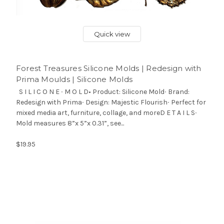
Quick view
Forest Treasures Silicone Molds | Redesign with
Prima Moulds | Silicone Molds
S I L I C O N E ∙ M O L D• Product: Silicone Mold∙ Brand:
Redesign with Prima∙ Design: Majestic Flourish∙ Perfect for
mixed media art, furniture, collage, and moreD E T A I L S∙
Mold measures 8”x 5”x 0.31”, see...
$19.95