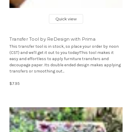
Quick view
Transfer Tool by ReDesign with Prima
This transfer tool is in stock, so place your order by noon
(CST) and we'll get it out to you today!This tool makes it
easy and effortless to apply furniture transfers and
decoupage paper. Its double ended design makes applying
transfers or smoothing out...
$7.95