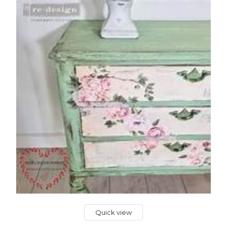
Quick view