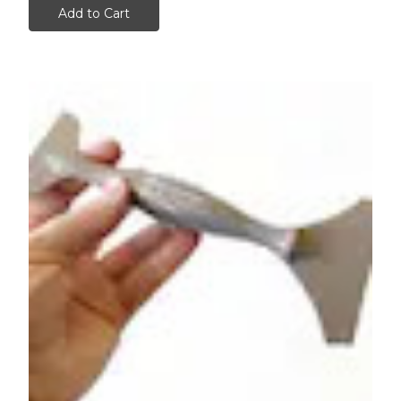
Add to Cart