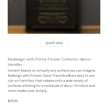
Quick view
Redesign with Prima Flower Collector decor
transfer -
Instant beauty on virtually any surface you can imagine.
Redesign with Prima's Decor Transfers® are easy to use
rub-on transfers that release onto a wide variety of
surfaces allowing for a multitude of decor, furniture and
multi-media uses. Simply...
$29.95