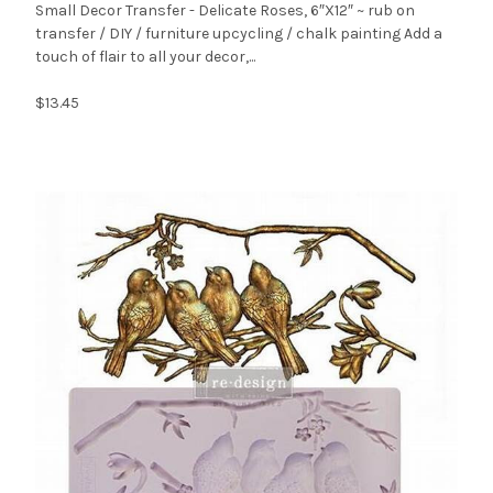
Small Decor Transfer - Delicate Roses, 6″X12″ ~ rub on
transfer / DIY / furniture upcycling / chalk painting Add a
touch of flair to all your decor,...
$13.45