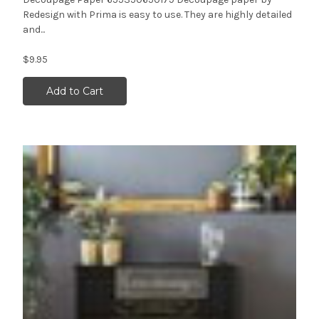
Redesign with Prima is easy to use. They are highly detailed
and...
$9.95
Add to Cart