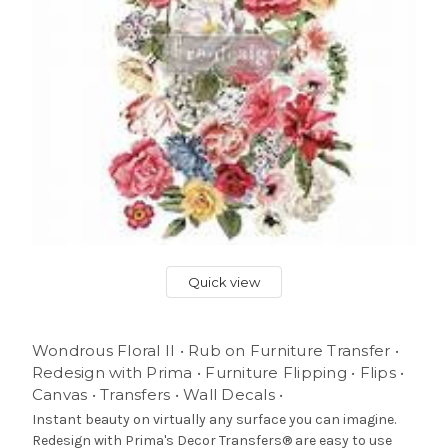
Quick view
Wondrous Floral II • Rub on Furniture Transfer •
Redesign with Prima • Furniture Flipping • Flips •
Canvas • Transfers • Wall Decals •
Instant beauty on virtually any surface you can imagine.
Redesign with Prima's Decor Transfers® are easy to use