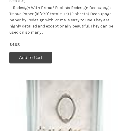
sheets)
Redesign With Prima/ Fuchsia Redesign Decoupage
Tissue Paper (19"x30" total size) (2 sheets) Decoupage
paper by Redesign with Prima is easy to use. They are
highly detailed and exceptionally beautiful. They can be
used on so many...
$4.98
Add to Cart