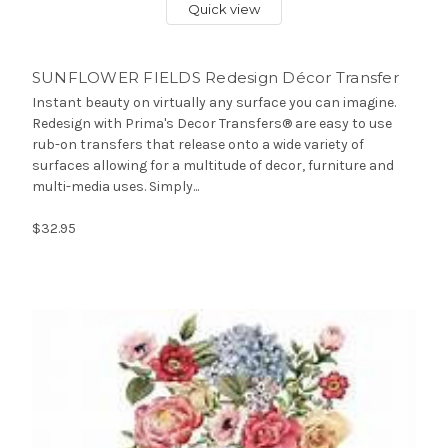
Quick view
SUNFLOWER FIELDS Redesign Décor Transfer
Instant beauty on virtually any surface you can imagine.
Redesign with Prima's Decor Transfers® are easy to use
rub-on transfers that release onto a wide variety of
surfaces allowing for a multitude of decor, furniture and
multi-media uses. Simply...
$32.95