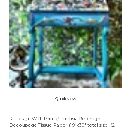
Quick view
Redesign With Prima/ Fuchsia Redesign
Decoupage Tissue Paper (19"x30" total size) (2