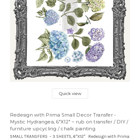
Quick view
Redesign with Prima Small Decor Transfer -
Mystic Hydrangea, 6″X12″ ~ rub on transfer / DIY /
furniture upcycling / chalk painting
SMALL TRANSFERS – 3 SHEETS, 6″X12″ Redesign with Prima