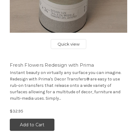
Quick view
Fresh Flowers Redesign with Prima
Instant beauty on virtually any surface you can imagine.
Redesign with Prima's Decor Transfers® are easy to use
rub-on transfers that release onto a wide variety of
surfaces allowing for a multitude of decor, furniture and
multi-media uses. Simply...
$32.95
Add to Cart