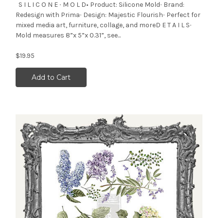
S I L I C O N E ∙ M O L D• Product: Silicone Mold∙ Brand:
Redesign with Prima∙ Design: Majestic Flourish∙ Perfect for
mixed media art, furniture, collage, and moreD E T A I L S∙
Mold measures 8”x 5”x 0.31”, see...
$19.95
Add to Cart