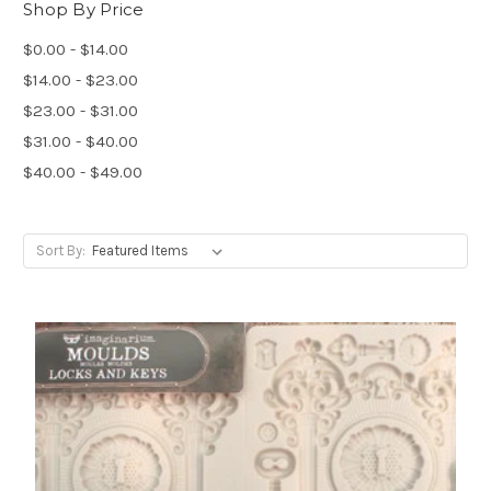
Shop By Price
$0.00 - $14.00
$14.00 - $23.00
$23.00 - $31.00
$31.00 - $40.00
$40.00 - $49.00
Sort By: