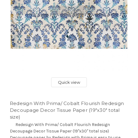
Quick view
Redesign With Prima/ Cobalt Flourish Redesign
Decoupage Decor Tissue Paper (19"x30" total
size)
Redesign With Prima/ Cobalt Flourish Redesign
Decoupage Decor Tissue Paper (19"x30" total size)
Decoupage paper by Redesign with Prima is easy to use.