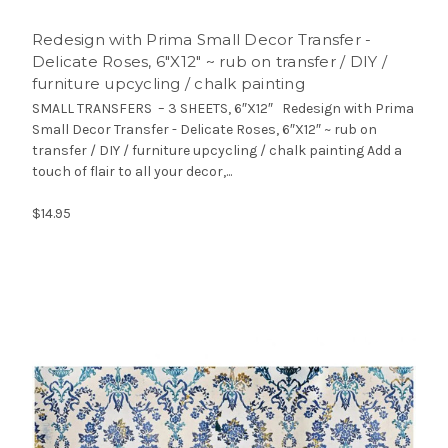
Redesign with Prima Small Decor Transfer -
Delicate Roses, 6″X12″ ~ rub on transfer / DIY /
furniture upcycling / chalk painting
SMALL TRANSFERS – 3 SHEETS, 6″X12″ Redesign with Prima
Small Decor Transfer - Delicate Roses, 6″X12″ ~ rub on
transfer / DIY / furniture upcycling / chalk painting Add a
touch of flair to all your decor,...
$14.95