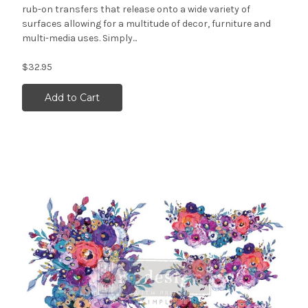
rub-on transfers that release onto a wide variety of
surfaces allowing for a multitude of decor, furniture and
multi-media uses. Simply...
$32.95
Add to Cart