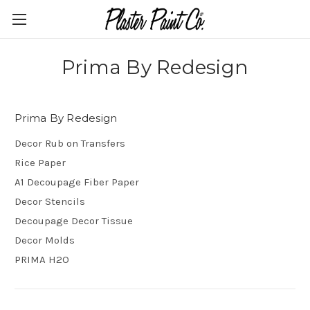
Prima By Redesign
Prima By Redesign
Decor Rub on Transfers
Rice Paper
A1 Decoupage Fiber Paper
Decor Stencils
Decoupage Decor Tissue
Decor Molds
PRIMA H2O