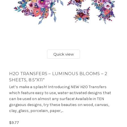
Quick view
H2O TRANSFERS – LUMINOUS BLOOMS – 2
SHEETS, 8.5″X11″
Let’s make a splash! Introducing NEW H2O Transfers
which feature easy to use, water-activated designs that
can be used on almost any surface! Available in TEN
gorgeous designs, try these beauties on wood, canvas,
clay, glass, porcelain, paper,...
$9.77