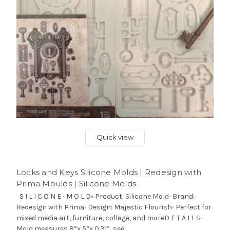
Quick view
Locks and Keys Silicone Molds | Redesign with
Prima Moulds | Silicone Molds
S I L I C O N E ∙ M O L D• Product: Silicone Mold∙ Brand:
Redesign with Prima∙ Design: Majestic Flourish∙ Perfect for
mixed media art, furniture, collage, and moreD E T A I L S∙
Mold measures 8”x 5”x 0.31”, see...