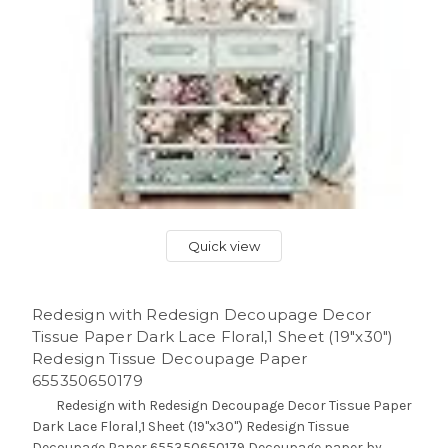
Quick view
Redesign with Redesign Decoupage Decor
Tissue Paper Dark Lace Floral,1 Sheet (19"x30")
Redesign Tissue Decoupage Paper
655350650179
Redesign with Redesign Decoupage Decor Tissue Paper
Dark Lace Floral,1 Sheet (19"x30") Redesign Tissue
Decoupage Paper 655350650179 Decoupage paper by