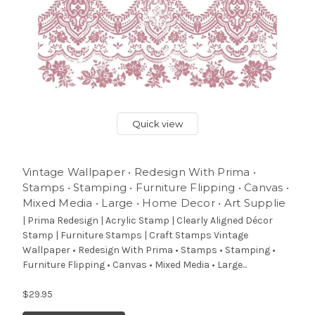
Quick view
Vintage Wallpaper • Redesign With Prima •
Stamps • Stamping • Furniture Flipping • Canvas •
Mixed Media • Large • Home Decor • Art Supplie
| Prima Redesign | Acrylic Stamp | Clearly Aligned Décor
Stamp | Furniture Stamps | Craft Stamps Vintage
Wallpaper • Redesign With Prima • Stamps • Stamping •
Furniture Flipping • Canvas • Mixed Media • Large...
$29.95