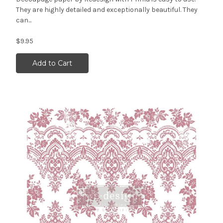
They are highly detailed and exceptionally beautiful. They
can...
$9.95
Add to Cart