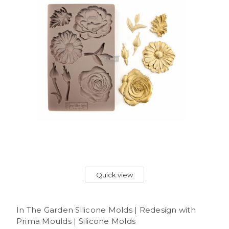
Quick view
In The Garden Silicone Molds | Redesign with
Prima Moulds | Silicone Molds