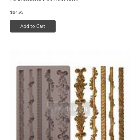
$24.95
Add to Cart