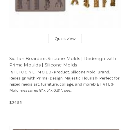
Quick view
Sicilian Boarders Silicone Molds | Redesign with
Prima Moulds | Silicone Molds
S I L I C O N E ∙ M O L D• Product: Silicone Mold∙ Brand:
Redesign with Prima∙ Design: Majestic Flourish∙ Perfect for
mixed media art, furniture, collage, and moreD E T A I L S∙
Mold measures 8”x 5”x 0.31”, see...
$24.95