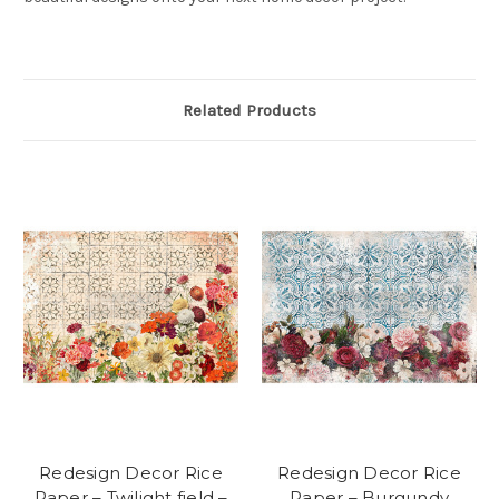
Related Products
Redesign Decor Rice
Redesign Decor Rice
Paper – Twilight field –
Paper – Burgundy