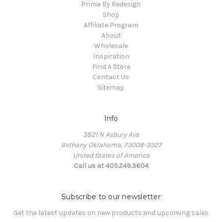
Prima By Redesign
Shop
Affiliate Program
About
Wholesale
Inspiration
Find A Store
Contact Us
Sitemap
Info
3821 N Asbury Ave
Bethany Oklahoma, 73008-3327
United States of America
Call us at 405.249.3604
Subscribe to our newsletter
Get the latest updates on new products and upcoming sales