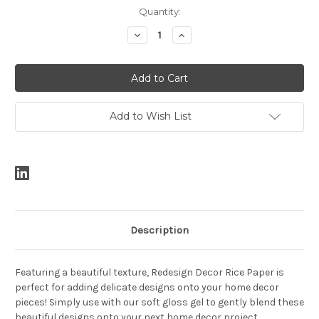
Current
Quantity:
Stock:
Decrease
Increase
Quantity:
Quantity:
Add to Wish List
Description
Featuring a beautiful texture, Redesign Decor Rice Paper is
perfect for adding delicate designs onto your home decor
pieces! Simply use with our soft gloss gel to gently blend these
beautiful designs onto your next home decor project.