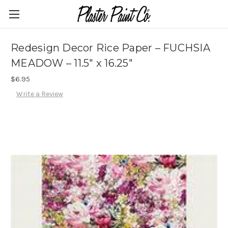
Redesign Decor Rice Paper – FUCHSIA
MEADOW – 11.5″ x 16.25″
$6.95
Write a Review