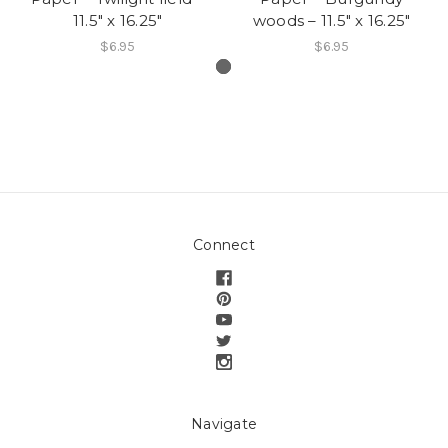
11.5″ x 16.25″
woods – 11.5″ x 16.25″
$6.95
$6.95
Connect
Navigate