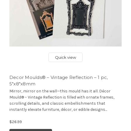
Quick view
Decor Moulds® – Vintage Reflection – 1 pc,
5″x8″x8mm
Mirror, mirror on the wall—this mould has it all. Décor
Mould® – Vintage Reflection is filled with ornate frames,
scrolling details, and classic embellishments that
instantly elevate furniture, décor, or edible designs...
$26.99