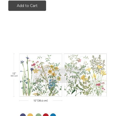
Add to Cart