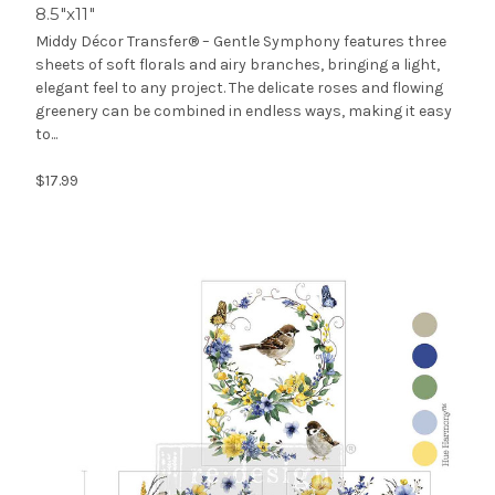
8.5″x11″
Middy Décor Transfer® – Gentle Symphony features three
sheets of soft florals and airy branches, bringing a light,
elegant feel to any project. The delicate roses and flowing
greenery can be combined in endless ways, making it easy
to...
$17.99