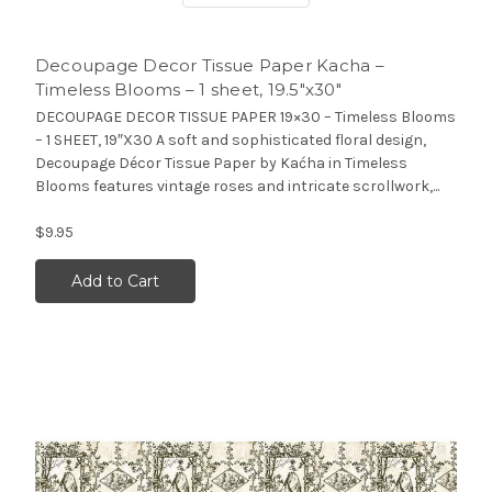
Decoupage Decor Tissue Paper Kacha –
Timeless Blooms – 1 sheet, 19.5″x30″
DECOUPAGE DECOR TISSUE PAPER 19×30 – Timeless Blooms
– 1 SHEET, 19″X30 A soft and sophisticated floral design,
Decoupage Décor Tissue Paper by Kaćha in Timeless
Blooms features vintage roses and intricate scrollwork,...
$9.95
Add to Cart