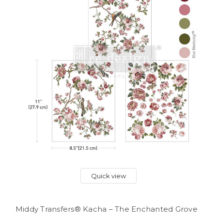
Quick view
Middy Transfers® Kacha – The Enchanted Grove