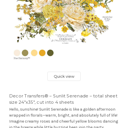
Quick view
Decor Transfers® – Sunlit Serenade – total sheet
size 24″x35″, cut into 4 sheets
Hello, sunshine! Sunlit Serenade is like a golden afternoon
wrapped in florals—warm, bright, and absolutely full of life!
Imagine creamy roses and cheerful yellow blooms dancing
in the breeze while little buzzing bees join the party.