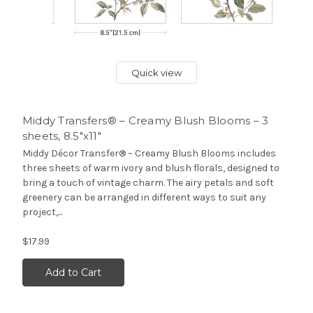
Quick view
Middy Transfers® – Creamy Blush Blooms – 3
sheets, 8.5″x11″
Middy Décor Transfer® – Creamy Blush Blooms includes
three sheets of warm ivory and blush florals, designed to
bring a touch of vintage charm. The airy petals and soft
greenery can be arranged in different ways to suit any
project,...
$17.99
Add to Cart