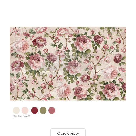
Quick view