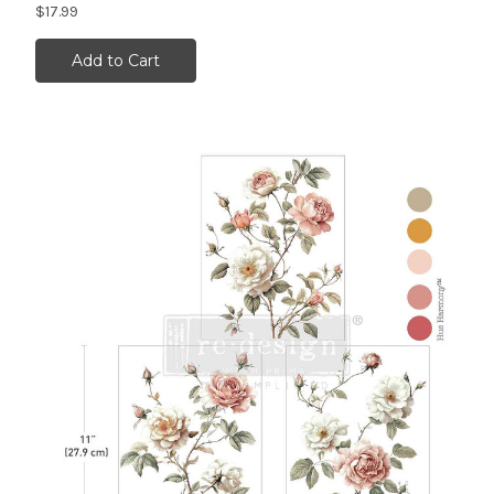
$17.99
Add to Cart