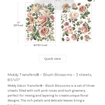
Quick view
Middy Transfers® – Blush Blossoms – 3 sheets,
8.5″x11″
Middy Décor Transfer® – Blush Blossoms is a set of three
sheets filled with soft pink roses and lush greenery,
perfect for mixing and layering to create unique floral
designs. The rich petals and delicate leaves bring a