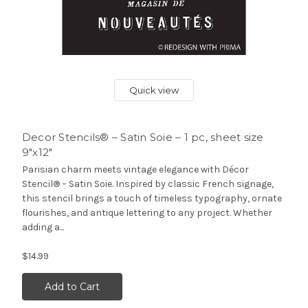
Quick view
Decor Stencils® – Satin Soie – 1 pc, sheet size
9″x12″
Parisian charm meets vintage elegance with Décor
Stencil® – Satin Soie. Inspired by classic French signage,
this stencil brings a touch of timeless typography, ornate
flourishes, and antique lettering to any project. Whether
adding a...
$14.99
Add to Cart