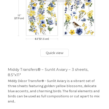
Quick view
Middy Transfers® – Sunlit Aviary – 3 sheets,
8.5″x11″
Middy Décor Transfer® – Sunlit Aviary is a vibrant set of
three sheets featuring golden-yellow blossoms, delicate
blue accents, and charming birds. The floral elements and
birds can be used as full compositions or cut apart to mix
and...