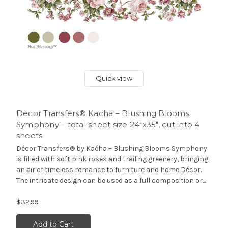
Quick view
Decor Transfers® Kacha – Blushing Blooms
Symphony – total sheet size 24″x35″, cut into 4
sheets
Décor Transfers® by Kaćha – Blushing Blooms Symphony
is filled with soft pink roses and trailing greenery, bringing
an air of timeless romance to furniture and home Décor.
The intricate design can be used as a full composition or...
$32.99
Add to Cart