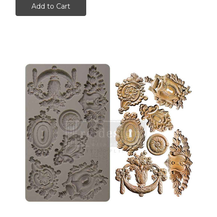
Add to Cart