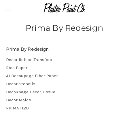
Prima By Redesign
Prima By Redesign
Decor Rub on Transfers
Rice Paper
A1 Decoupage Fiber Paper
Decor Stencils
Decoupage Decor Tissue
Decor Molds
PRIMA H2O