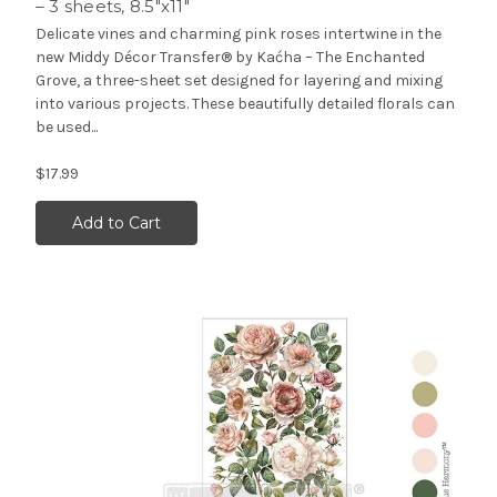
– 3 sheets, 8.5″x11″
Delicate vines and charming pink roses intertwine in the
new Middy Décor Transfer® by Kaćha – The Enchanted
Grove, a three-sheet set designed for layering and mixing
into various projects. These beautifully detailed florals can
be used...
$17.99
Add to Cart