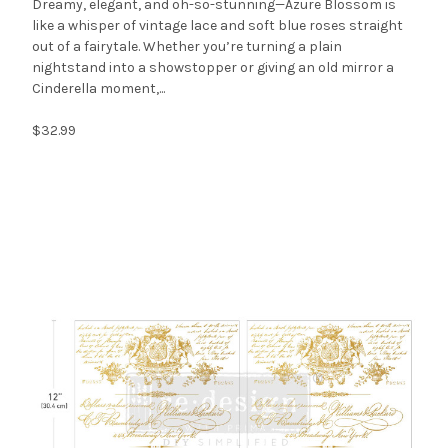
Dreamy, elegant, and oh-so-stunning—Azure Blossom is
like a whisper of vintage lace and soft blue roses straight
out of a fairytale. Whether you’re turning a plain
nightstand into a showstopper or giving an old mirror a
Cinderella moment,...
$32.99