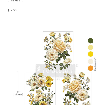
timeless,...
$17.99