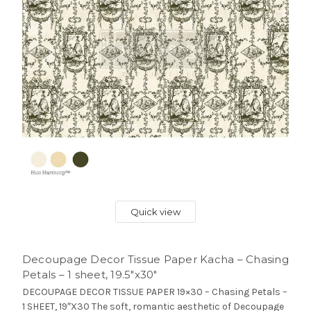
Quick view
Decoupage Decor Tissue Paper Kacha – Chasing
Petals – 1 sheet, 19.5″x30″
DECOUPAGE DECOR TISSUE PAPER 19×30 – Chasing Petals –
1 SHEET, 19″X30 The soft, romantic aesthetic of Decoupage