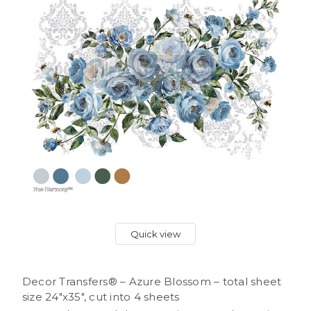
Quick view
Decor Transfers® – Azure Blossom – total sheet
size 24″x35″, cut into 4 sheets