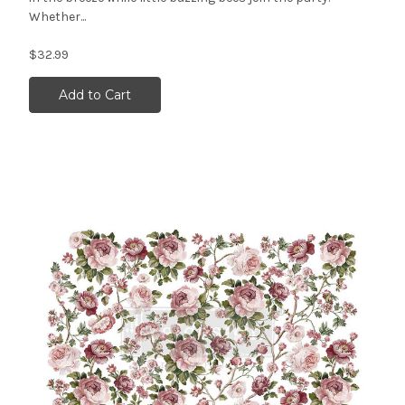
Whether...
$32.99
Add to Cart