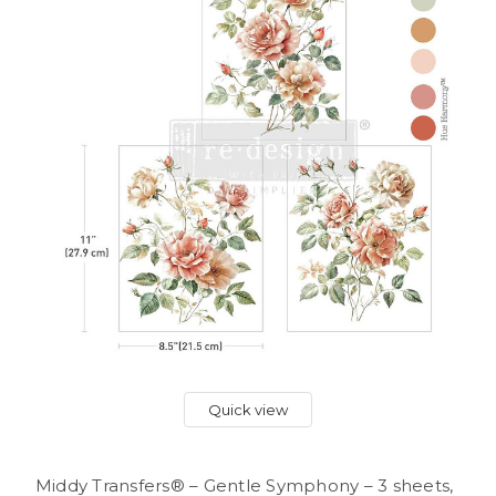
Quick view
Middy Transfers® – Gentle Symphony – 3 sheets,