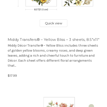
Quick view
Middy Transfers® – Yellow Bliss – 3 sheets, 8.5″x11″
Middy Décor Transfer® – Yellow Bliss includes three sheets
of golden yellow blooms, creamy roses, and deep green
leaves, adding a rich and cheerful touch to furniture and
Décor. Each sheet offers different floral arrangements
that...
$17.99