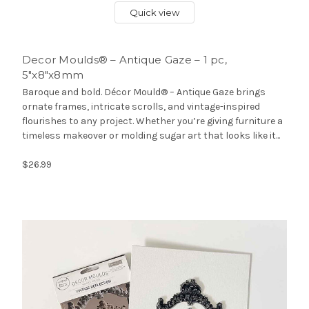
Quick view
Decor Moulds® – Antique Gaze – 1 pc,
5″x8″x8mm
Baroque and bold. Décor Mould® – Antique Gaze brings
ornate frames, intricate scrolls, and vintage-inspired
flourishes to any project. Whether you’re giving furniture a
timeless makeover or molding sugar art that looks like it...
$26.99