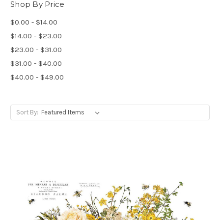
Shop By Price
$0.00 - $14.00
$14.00 - $23.00
$23.00 - $31.00
$31.00 - $40.00
$40.00 - $49.00
Sort By: