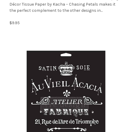
Décor Tissue Paper by Kacha – Chasing Petals makes it
the perfect complement to the other designs in...
$9.95