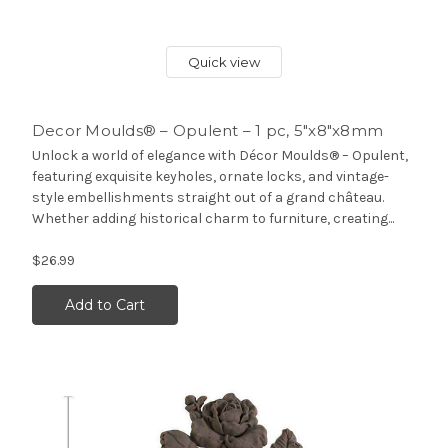
Quick view
Decor Moulds® – Opulent – 1 pc, 5″x8″x8mm
Unlock a world of elegance with Décor Moulds® – Opulent,
featuring exquisite keyholes, ornate locks, and vintage-
style embellishments straight out of a grand château.
Whether adding historical charm to furniture, creating...
$26.99
Add to Cart