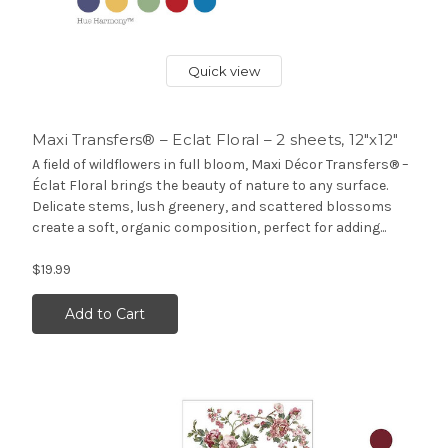
Quick view
Maxi Transfers® – Eclat Floral – 2 sheets, 12″x12″
A field of wildflowers in full bloom, Maxi Décor Transfers® –
Éclat Floral brings the beauty of nature to any surface.
Delicate stems, lush greenery, and scattered blossoms
create a soft, organic composition, perfect for adding...
$19.99
Add to Cart