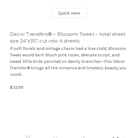
Quick view
Decor Transfers® – Blossom Tweet – total sheet
size 24″x35″, cut into 4 sheets
If soft florals and vintage charm had a love child, Blossom
Tweet would be it! Blush pink roses, delicate script, and
sweet little birds perched on dainty branches—this Décor
Transfer® brings all the romance and timeless beauty you
could...
$32.99