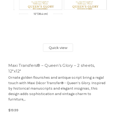
Quick view
Maxi Transfers® – Queen’s Glory – 2 sheets,
12″x12″
Ornate golden flourishes and antique script bring a regal
touch with Maxi Décor Transfer® – Queen’s Glory. Inspired
by historical manuscripts and elegant insignias, this
design adds sophistication and vintage charm to
furniture,...
$19.99