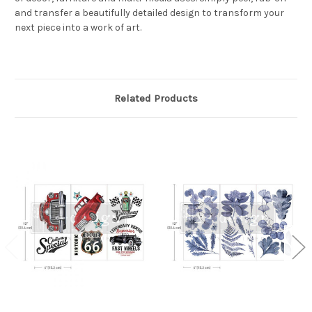
and transfer a beautifully detailed design to transform your
next piece into a work of art.
Related Products