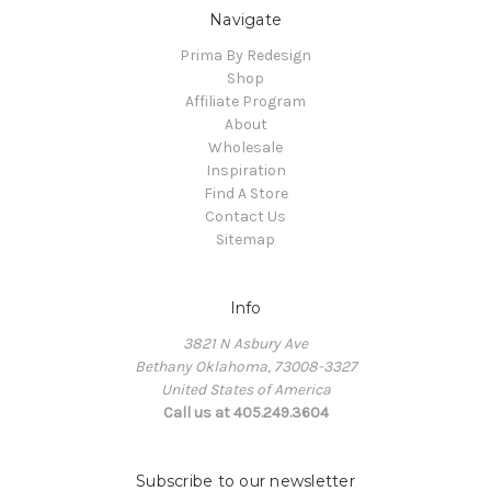
Navigate
Prima By Redesign
Shop
Affiliate Program
About
Wholesale
Inspiration
Find A Store
Contact Us
Sitemap
Info
3821 N Asbury Ave
Bethany Oklahoma, 73008-3327
United States of America
Call us at 405.249.3604
Subscribe to our newsletter