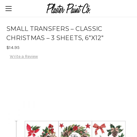
SMALL TRANSFERS – CLASSIC
CHRISTMAS – 3 SHEETS, 6″X12″
$14.95
Write a Review