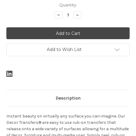
Current
Quantity:
Stock:
Decrease
Increase
Quantity:
Quantity:
Add to Wish List
Description
Instant beauty on virtually any surface you can imagine. Our
Decor Transfers® are easy to use rub-on transfers that
release onto a wide variety of surfaces allowing for a multitude
of decor, furniture and multi-media uses. Simply peel, rub-on