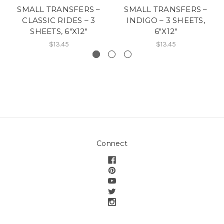
SMALL TRANSFERS –
SMALL TRANSFERS –
CLASSIC RIDES – 3
INDIGO – 3 SHEETS,
SHEETS, 6″X12″
6″X12″
$13.45
$13.45
Connect