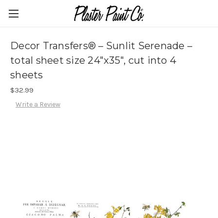
Decor Transfers® – Sunlit Serenade –
total sheet size 24″x35″, cut into 4
sheets
$32.99
Write a Review