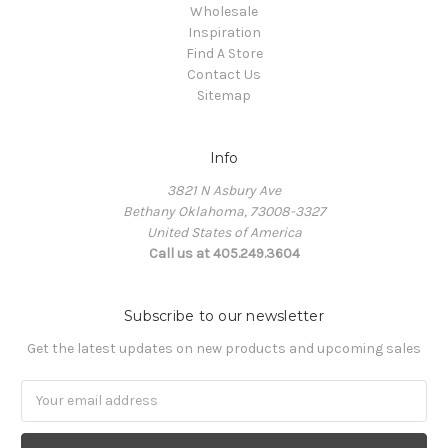
Wholesale
Inspiration
Find A Store
Contact Us
Sitemap
Info
3821 N Asbury Ave
Bethany Oklahoma, 73008-3327
United States of America
Call us at 405.249.3604
Subscribe to our newsletter
Get the latest updates on new products and upcoming sales
Email
Address