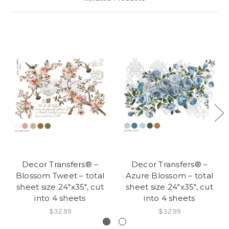
Decor Transfers® –
Decor Transfers® –
Blossom Tweet – total
Azure Blossom – total
sheet size 24″x35″, cut
sheet size 24″x35″, cut
into 4 sheets
into 4 sheets
$32.99
$32.99