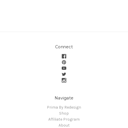
Connect
Navigate
Prima By Redesign
Shop
Affiliate Program
About