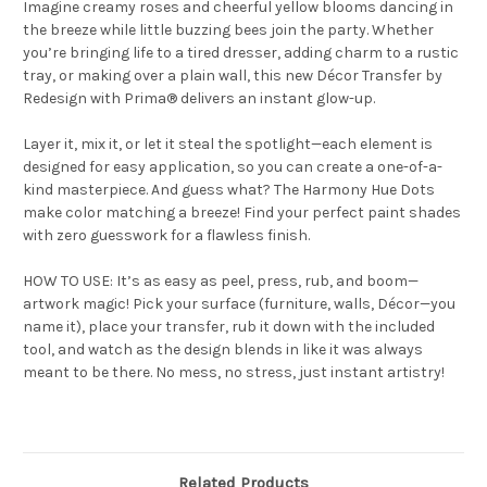
Imagine creamy roses and cheerful yellow blooms dancing in
the breeze while little buzzing bees join the party. Whether
you’re bringing life to a tired dresser, adding charm to a rustic
tray, or making over a plain wall, this new Décor Transfer by
Redesign with Prima® delivers an instant glow-up.
Layer it, mix it, or let it steal the spotlight—each element is
designed for easy application, so you can create a one-of-a-
kind masterpiece. And guess what? The Harmony Hue Dots
make color matching a breeze! Find your perfect paint shades
with zero guesswork for a flawless finish.
HOW TO USE: It’s as easy as peel, press, rub, and boom—
artwork magic! Pick your surface (furniture, walls, Décor—you
name it), place your transfer, rub it down with the included
tool, and watch as the design blends in like it was always
meant to be there. No mess, no stress, just instant artistry!
Related Products