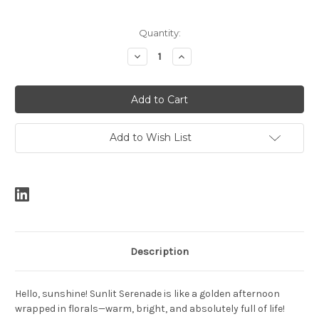
Current
Quantity:
Stock:
Decrease
Increase
Quantity:
Quantity:
Add to Wish List
Description
Hello, sunshine! Sunlit Serenade is like a golden afternoon
wrapped in florals—warm, bright, and absolutely full of life!