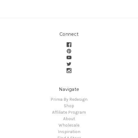
Connect
Navigate
Prima By Redesign
Shop
Affiliate Program
About
Wholesale
Inspiration