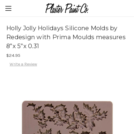
Holly Jolly Holidays Silicone Molds by
Redesign with Prima Moulds measures
8”x 5”x 0.31
$24.95
Write a Review