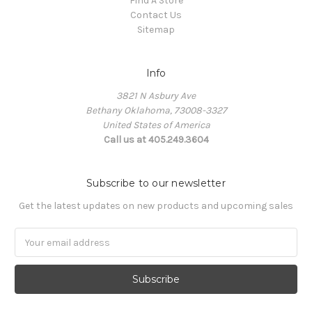
Find A Store
Contact Us
Sitemap
Info
3821 N Asbury Ave
Bethany Oklahoma, 73008-3327
United States of America
Call us at 405.249.3604
Subscribe to our newsletter
Get the latest updates on new products and upcoming sales
Email
Address