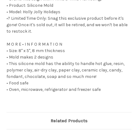
• Product: Silicone Mold
• Model: Holly Jolly Holidays
•? Limited Time Only: Snag this exclusive product before it's
gone! Once it's sold out, it will be retired, and we won't be able
to restock it.
M O R E • I N F O R M A T I O N
• Size: 8" x 5", 8 mm thickness
• Mold makes 2 designs
• This silicone mold has the ability to handle hot glue, resin,
polymer clay, air-dry clay, paper clay, ceramic clay, candy,
fondant, chocolate, soap and so much more!
• Food safe
• Oven, microwave, refrigerator and freezer safe
Related Products