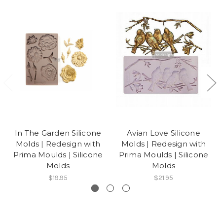
In The Garden Silicone
Avian Love Silicone
Molds | Redesign with
Molds | Redesign with
Prima Moulds | Silicone
Prima Moulds | Silicone
Molds
Molds
$19.95
$21.95