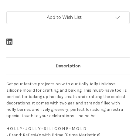
Current
Add to Wish List
Stock:
Description
Get your festive projects on with our Holly Jolly Holidays
silicone mould for crafting and baking. This must-have tool is
perfect for baking up holiday treats and crafting the coolest
decorations. It comes with two garland strands filled with
holly berries and lively greenery, perfect for adding an extra
special touch to your celebrations – ho ho ho!
H O L L Y • J O L L Y • S I L I C O N E • M O L D
• Brand: ReDesign with Prima (Prima Marketing)