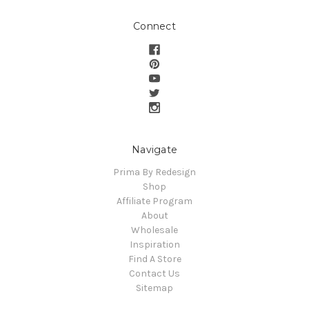
Connect
Navigate
Prima By Redesign
Shop
Affiliate Program
About
Wholesale
Inspiration
Find A Store
Contact Us
Sitemap