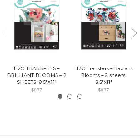
H2O TRANSFERS –
H2O Transfers – Radiant
BRILLIANT BLOOMS – 2
Blooms – 2 sheets,
SHEETS, 8.5″X11″
8.5″x11″
$9.77
$9.77