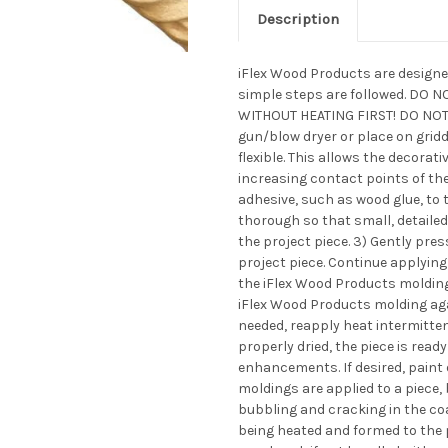
Description
iFlex Wood Products are designed
simple steps are followed. DO
WITHOUT HEATING FIRST! DO NOT 
gun/blow dryer or place on gridd
flexible. This allows the decorat
increasing contact points of the 
adhesive, such as wood glue, to t
thorough so that small, detailed
the project piece. 3) Gently pre
project piece. Continue applying
the iFlex Wood Products molding 
iFlex Wood Products molding aga
needed, reapply heat intermittentl
properly dried, the piece is ready
enhancements. If desired, paint
moldings are applied to a piece,
bubbling and cracking in the co
being heated and formed to the p