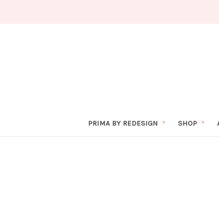
PRIMA BY REDESIGN
SHOP