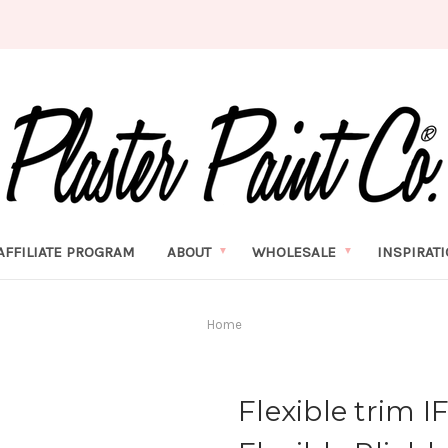
AFFILIATE PROGRAM
ABOUT
WHOLESALE
INSPIRAT
Home
Flexible trim 