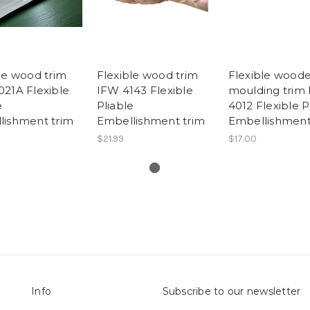
le wood trim
Flexible wood trim
Flexible wood
21A Flexible
IFW 4143 Flexible
moulding trim
e
Pliable
4012 Flexible P
lishment trim
Embellishment trim
Embellishmen
$21.99
$17.00
Info
Subscribe to our newsletter