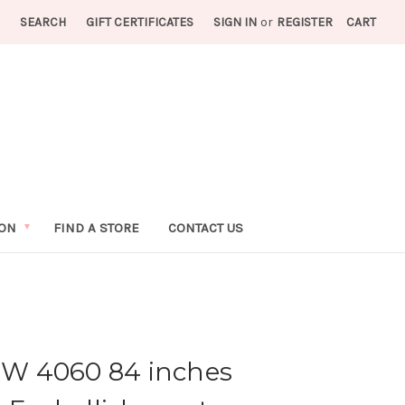
SEARCH
GIFT CERTIFICATES
SIGN IN
or
REGISTER
CART
ION
FIND A STORE
CONTACT US
IFW 4060 84 inches