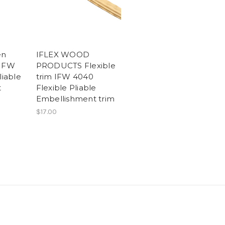
en
IFLEX WOOD
 IFW
PRODUCTS Flexible
liable
trim IFW 4040
t
Flexible Pliable
Embellishment trim
$17.00