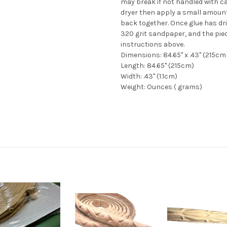
may break if not handled with ca
dryer then apply a small amount
back together. Once glue has dri
320 grit sandpaper, and the pie
instructions above.
Dimensions: 84.65" x .43" (215cm 
Length: 84.65" (215cm)
Width: .43" (1.1cm)
Weight: Ounces ( grams)