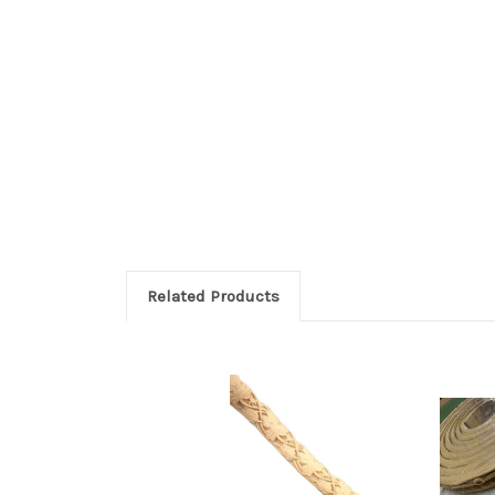
Related Products