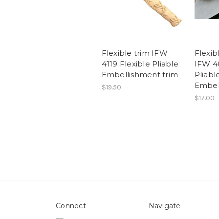
Flexible trim IFW
Flexib
4119 Flexible Pliable
IFW 40
Embellishment trim
Pliabl
Embel
$19.50
$17.00
Connect
Navigate