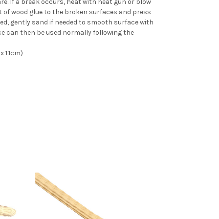
re. If a break occurs, heat with heat gun or blow
 of wood glue to the broken surfaces and press
ed, gently sand if needed to smooth surface with
ce can then be used normally following the
x 1.1cm)