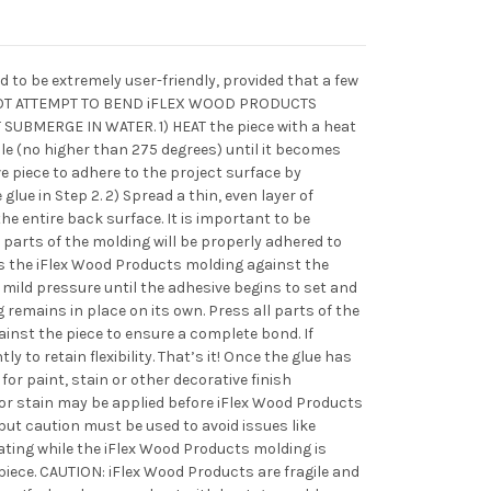
 to be extremely user-friendly, provided that a few
 NOT ATTEMPT TO BEND iFLEX WOOD PRODUCTS
SUBMERGE IN WATER. 1) HEAT the piece with a heat
le (no higher than 275 degrees) until it becomes
ive piece to adhere to the project surface by
glue in Step 2. 2) Spread a thin, even layer of
he entire back surface. It is important to be
 parts of the molding will be properly adhered to
ss the iFlex Wood Products molding against the
 mild pressure until the adhesive begins to set and
remains in place on its own. Press all parts of the
inst the piece to ensure a complete bond. If
y to retain flexibility. That’s it! Once the glue has
 for paint, stain or other decorative finish
 or stain may be applied before iFlex Wood Products
 but caution must be used to avoid issues like
ating while the iFlex Wood Products molding is
iece. CAUTION: iFlex Wood Products are fragile and