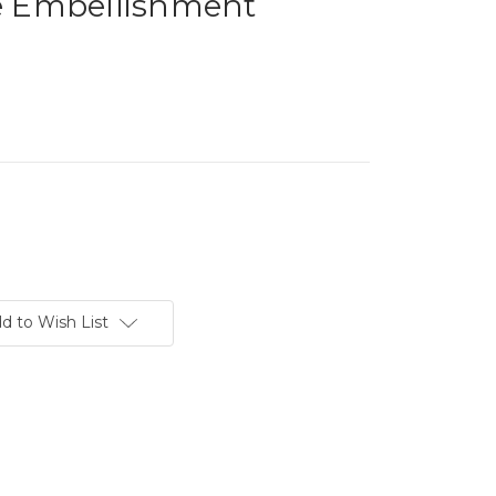
le Embellishment
d to Wish List