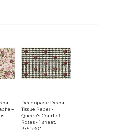
cor
Decoupage Decor
acha –
Tissue Paper -
s – 1
Queen's Court of
″
Roses - 1 sheet,
19.5"x30"