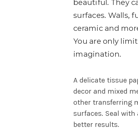
beautiful. They 
surfaces. Walls, f
ceramic and more. 
You are only limi
imagination.
A delicate tissue pa
decor and mixed med
other transferring
surfaces. Seal with
better results.