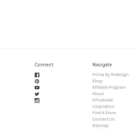
Connect
Navigate
Prima By Redesign
Shop
Affiliate Program
About
Wholesale
Inspiration
Find A Store
Contact Us
Sitemap