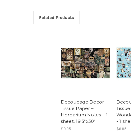
Related Products
Decoupage Decor
Decou
Tissue Paper –
Tissue
Herbarium Notes – 1
Wonde
sheet, 19.5″x30″
- 1 she
$9.95
$9.95