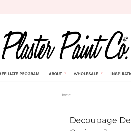
AFFILIATE PROGRAM
ABOUT
WHOLESALE
INSPIRAT
Home
Decoupage Dec