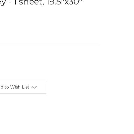
 - 1 sheet, 19.5"x30"
d to Wish List