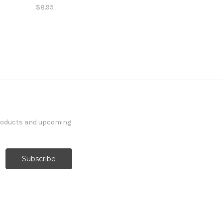
$8.95
products and upcoming