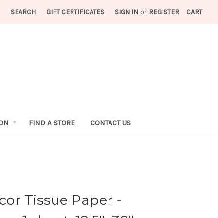
SEARCH
GIFT CERTIFICATES
SIGN IN
or
REGISTER
CART
ION
FIND A STORE
CONTACT US
or Tissue Paper -