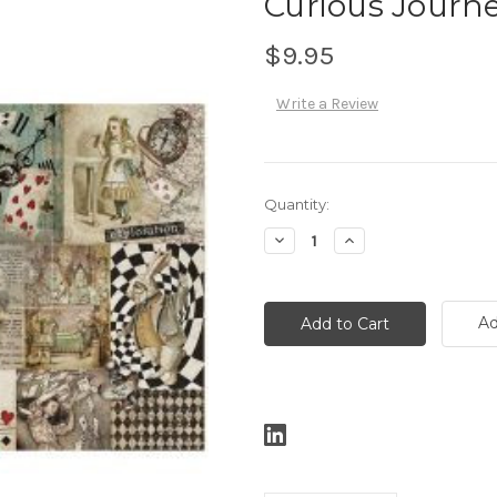
Curious Journey
$9.95
Write a Review
Current
Quantity:
Stock:
Decrease
Increase
Quantity:
Quantity:
Ad