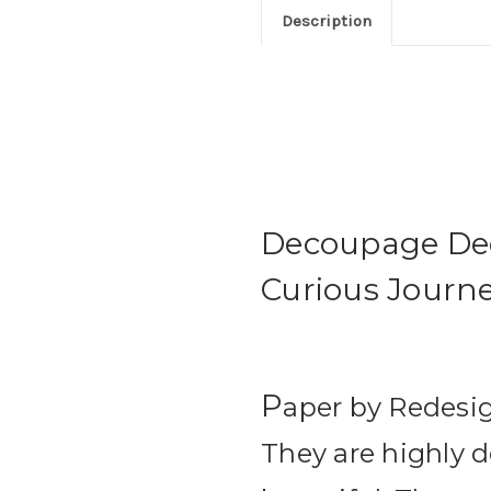
Description
Decoupage Dec
Curious Journey
P
aper by Redesig
They are highly d