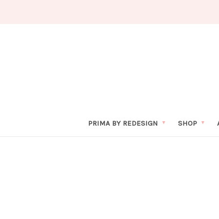
PRIMA BY REDESIGN
SHOP