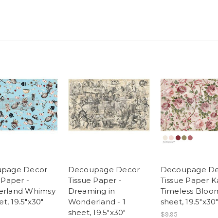
page Decor
Decoupage Decor
Decoupage De
 Paper -
Tissue Paper -
Tissue Paper K
rland Whimsy
Dreaming in
Timeless Bloom
et, 19.5"x30"
Wonderland - 1
sheet, 19.5″x30
sheet, 19.5"x30"
$9.95