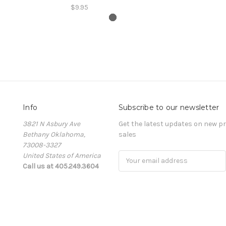
$9.95
Info
Subscribe to our newsletter
3821 N Asbury Ave
Get the latest updates on new 
Bethany Oklahoma,
sales
73008-3327
United States of America
Email
Call us at 405.249.3604
Address