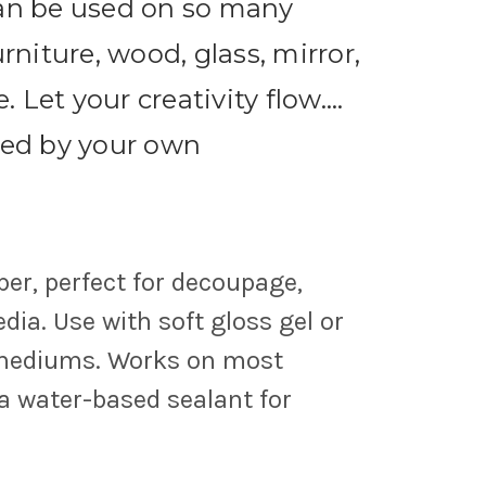
can be used on so many
urniture, wood, glass, mirror,
Let your creativity flow....
ted by your own
per, perfect for decoupage,
ia. Use with soft gloss gel or
 mediums. Works on most
 a water-based sealant for