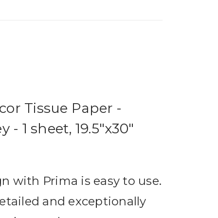
or Tissue Paper -
 - 1 sheet, 19.5"x30"
n with Prima is easy to use.
etailed and exceptionally