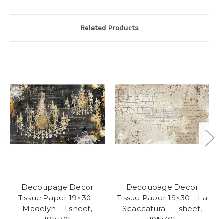
Related Products
Decoupage Decor
Decoupage Decor
Tissue Paper 19×30 –
Tissue Paper 19×30 – La
Madelyn – 1 sheet,
Spaccatura – 1 sheet,