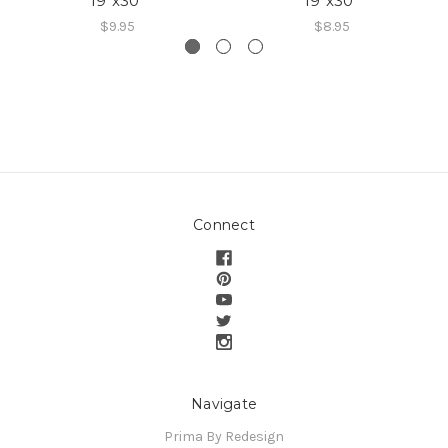
19″x30″
19″x30″
$9.95
$8.95
Connect
Navigate
Prima By Redesign