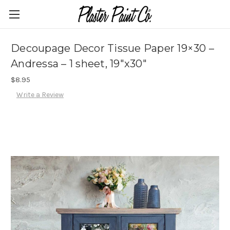
Decoupage Decor Tissue Paper 19×30 –
Andressa – 1 sheet, 19″x30″
$8.95
Write a Review