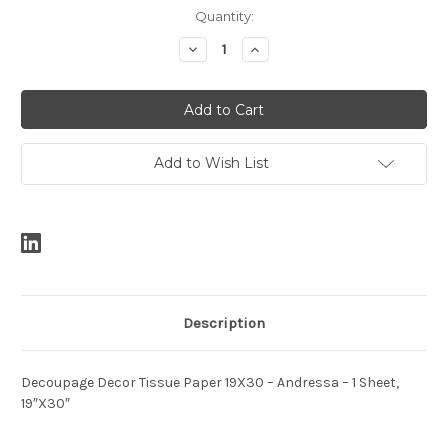
Current
Quantity:
Stock:
Decrease
Increase
Quantity:
Quantity:
Add to Wish List
Description
Decoupage Decor Tissue Paper 19X30 – Andressa – 1 Sheet,
19″X30″