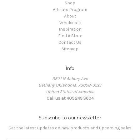
Shop
Affiliate Program
About
Wholesale
Inspiration
Find A Store
Contact Us
Sitemap
Info
3821 N Asbury Ave
Bethany Oklahoma, 73008-3327
United States of America
Call us at 405.249.3604
Subscribe to our newsletter
Get the latest updates on new products and upcoming sales