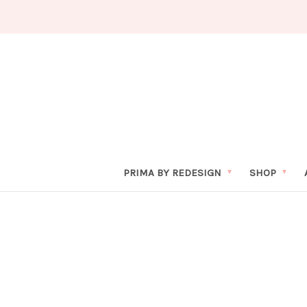
PRIMA BY REDESIGN
SHOP