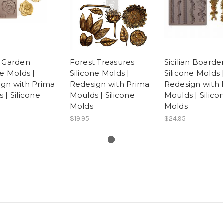
e Garden
Forest Treasures
Sicilian Boarde
ne Molds |
Silicone Molds |
Silicone Molds 
ign with Prima
Redesign with Prima
Redesign with 
 | Silicone
Moulds | Silicone
Moulds | Silico
Molds
Molds
$19.95
$24.95