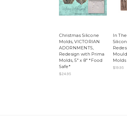
Christmas Silicone
In Th
Molds, VICTORIAN
Silico
ADORNMENTS,
Redes
Redesign with Prima
Moulds
Molds, 5" x 8" *Food
Molds
Safe*
$19.95
$24.95