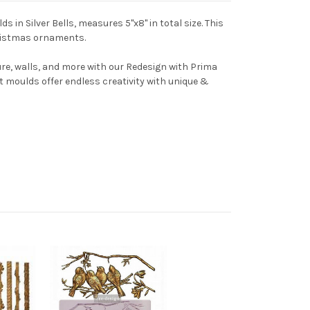
s in Silver Bells, measures 5"x8" in total size. This
hristmas ornaments.
ture, walls, and more with our Redesign with Prima
t moulds offer endless creativity with unique &