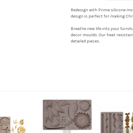
Redesign with Prima silicone mold
design is perfect for making C
Breathe new life into your furni
decor moulds. Our heat resistan
detailed pieces.