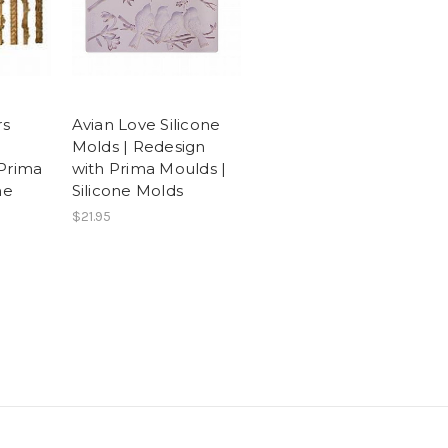
rs
Avian Love Silicone
|
Molds | Redesign
Prima
with Prima Moulds |
ne
Silicone Molds
$21.95