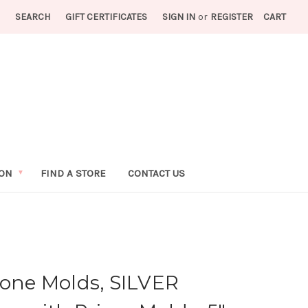
SEARCH
GIFT CERTIFICATES
SIGN IN
or
REGISTER
CART
ION
FIND A STORE
CONTACT US
cone Molds, SILVER