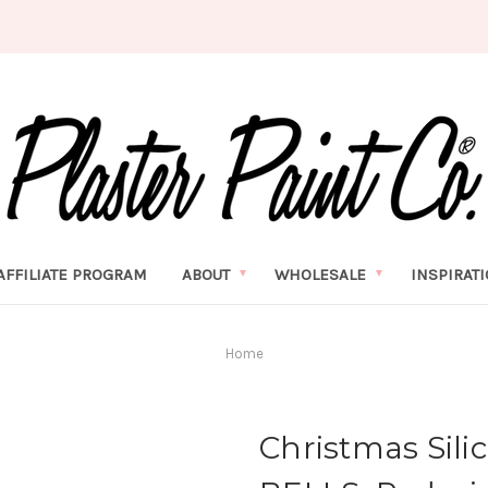
AFFILIATE PROGRAM
ABOUT
WHOLESALE
INSPIRAT
Home
Christmas Sili