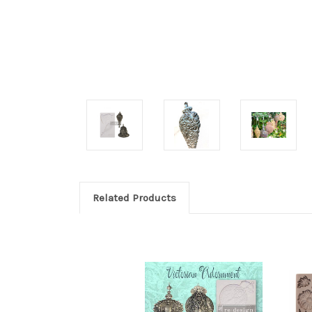
Related Products