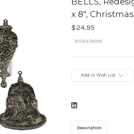
BELLS, Redesig
x 8", Christm
$24.95
Write a Review
Current
Stock:
Add to Wish List
Description