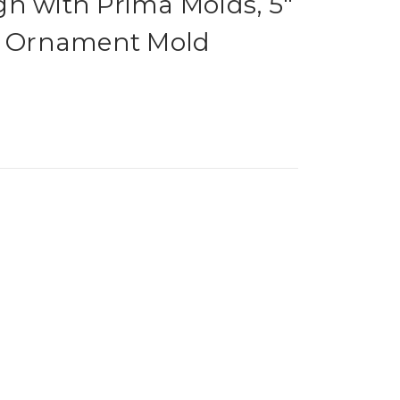
n with Prima Molds, 5"
as Ornament Mold