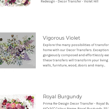
Redesign - Decor Transfer - Violet Hill
Vigorous Violet
Explore the many possibilities of transfo
home with our Decor Transfers. Exceptiona
gorgeously composed and effortlessly eas
these transfers will transform your living
walls, furniture, wood, doors and many...
Royal Burgundy
Prima Re-Design Decor Transfer - Royal B
44"x30" Colour Name: Royal Burgundy, 112