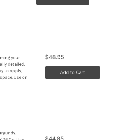
$48.95
rming your
lly detailed,
y to apply,
Add to Cart
 space. Use on
urgundy,
$44.95
 X 76 Cm Use