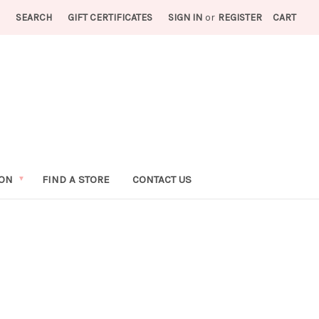
SEARCH
GIFT CERTIFICATES
SIGN IN
or
REGISTER
CART
ION
FIND A STORE
CONTACT US