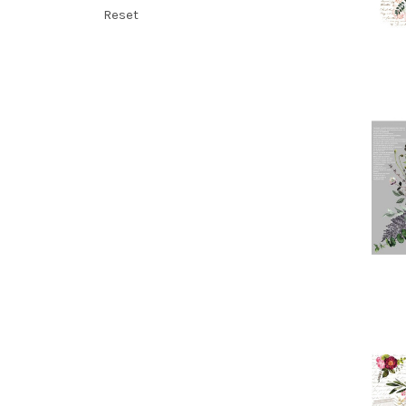
Reset