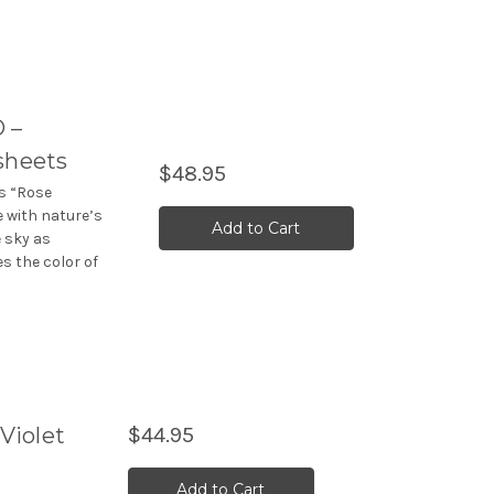
 –
sheets
$48.95
rs “Rose
e with nature’s
Add to Cart
e sky as
 the color of
Violet
$44.95
Add to Cart