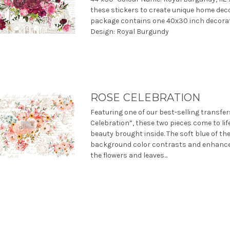
these stickers to create unique home deco
package contains one 40x30 inch decorat
Design: Royal Burgundy
ROSE CELEBRATION
Featuring one of our best-selling transfe
Celebration”, these two pieces come to lif
beauty brought inside. The soft blue of th
background color contrasts and enhances
the flowers and leaves...