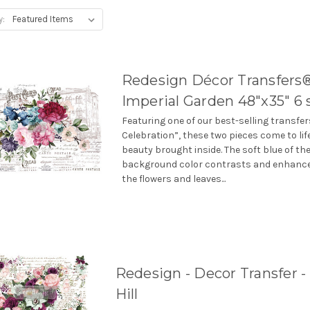
y:
Redesign Décor Transfers®
Imperial Garden 48″x35″ 6 
Featuring one of our best-selling transfe
Celebration”, these two pieces come to lif
beauty brought inside. The soft blue of th
background color contrasts and enhances
the flowers and leaves...
Redesign - Decor Transfer - 
Hill