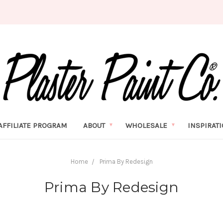
AFFILIATE PROGRAM
ABOUT
WHOLESALE
INSPIRAT
Home
Prima By Redesign
Prima By Redesign