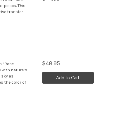
r pieces. This
ive transfer
$48.95
rs “Rose
e with nature’s
e sky as
Add to Cart
 the color of