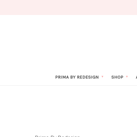
PRIMA BY REDESIGN
SHOP