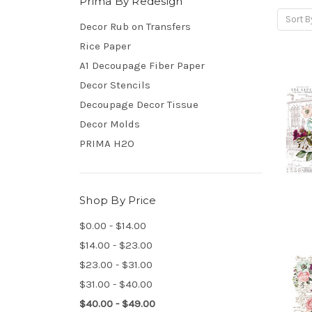
Prima By Redesign
Sort B
Decor Rub on Transfers
Rice Paper
A1 Decoupage Fiber Paper
Decor Stencils
Decoupage Decor Tissue
Decor Molds
PRIMA H2O
Shop By Price
$0.00 - $14.00
$14.00 - $23.00
$23.00 - $31.00
$31.00 - $40.00
$40.00 - $49.00