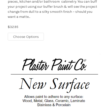
pieces, kitchen and/or bathroom cabinetry. You can buff
your project using our buffer brush & will see the project
change from dull to a silky smooth finish ~ should you
want a matte...
$32.95
Choose Options