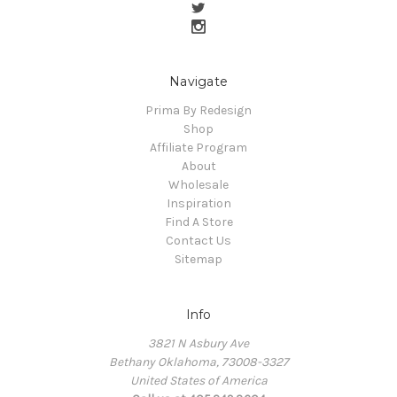
Navigate
Prima By Redesign
Shop
Affiliate Program
About
Wholesale
Inspiration
Find A Store
Contact Us
Sitemap
Info
3821 N Asbury Ave
Bethany Oklahoma, 73008-3327
United States of America