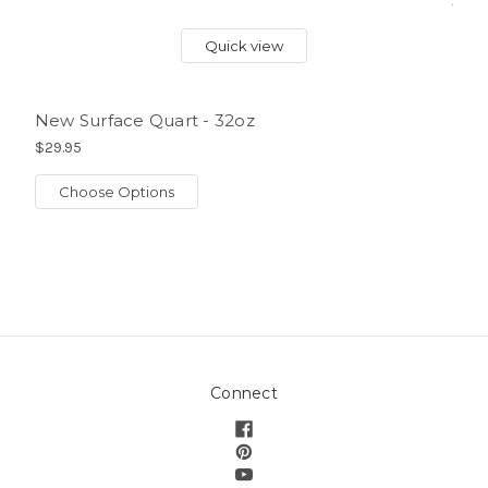
Quick view
New Surface Quart - 32oz
$29.95
Choose Options
Connect