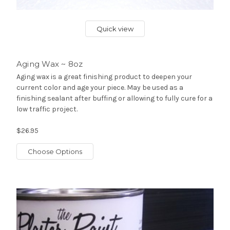
Quick view
Aging Wax ~ 8oz
Aging wax is a great finishing product to deepen your
current color and age your piece. May be used as a
finishing sealant after buffing or allowing to fully cure for a
low traffic project.
$26.95
Choose Options