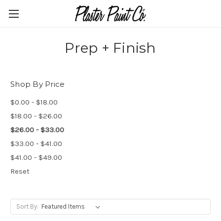
Prep + Finish
Shop By Price
$0.00 - $18.00
$18.00 - $26.00
$26.00 - $33.00
$33.00 - $41.00
$41.00 - $49.00
Reset
Sort By: