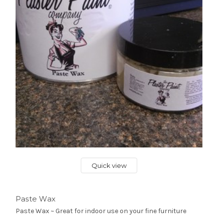
Quick view
Paste Wax
Paste Wax ~ Great for indoor use on your fine furniture