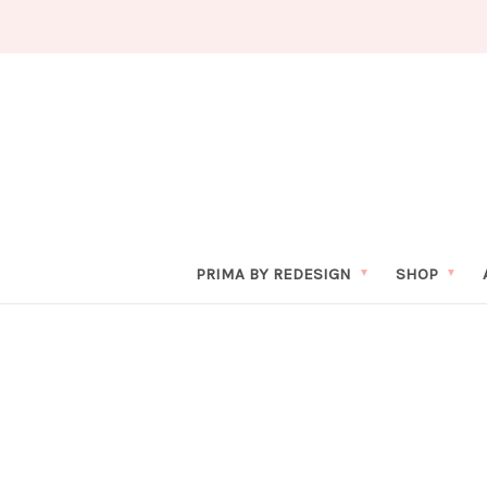
PRIMA BY REDESIGN
SHOP