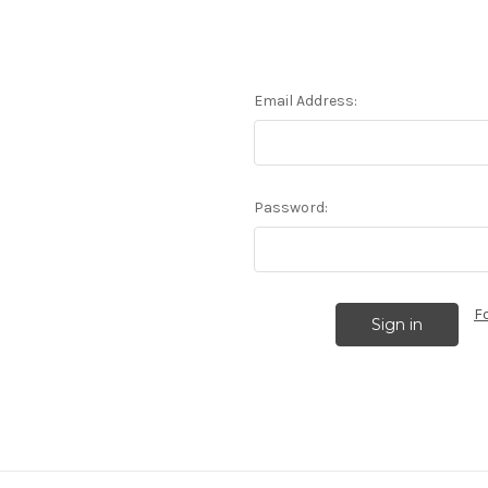
Email Address:
Password:
F