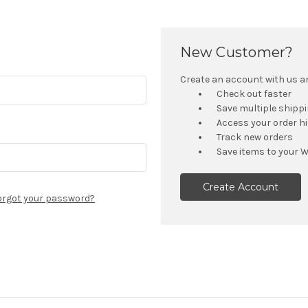
New Customer?
Create an account with us and
Check out faster
Save multiple shipp
Access your order h
Track new orders
Save items to your W
Create Account
orgot your password?