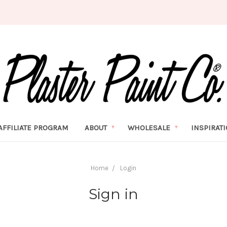
AFFILIATE PROGRAM
ABOUT
WHOLESALE
INSPIRAT
Home
Login
Sign in