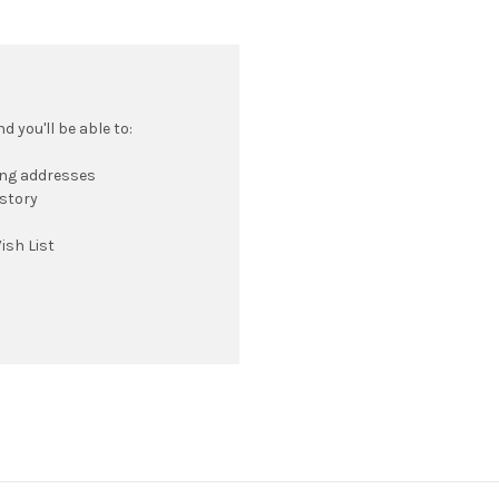
 you'll be able to:
ing addresses
istory
ish List