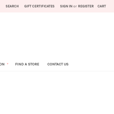
SEARCH
GIFT CERTIFICATES
SIGN IN
or
REGISTER
CART
ION
FIND A STORE
CONTACT US