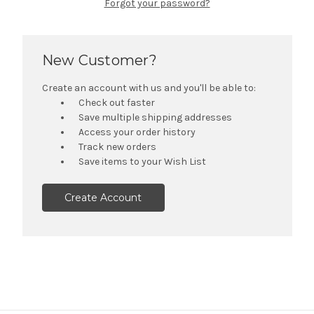
Forgot your password?
New Customer?
Create an account with us and you'll be able to:
Check out faster
Save multiple shipping addresses
Access your order history
Track new orders
Save items to your Wish List
Create Account