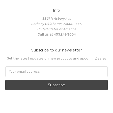
Info
3821 N Asbury Ave
Bethany Oklahoma, 73008-3327
United States of America
Call us at 405.249.3604
Subscribe to our newsletter
Get the latest updates on new products and upcoming sales
Email
Address