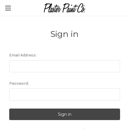
Sign in
Email Address:
Password: