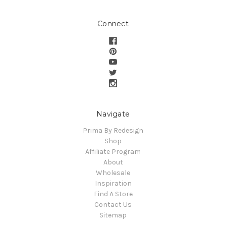
Connect
Navigate
Prima By Redesign
Shop
Affiliate Program
About
Wholesale
Inspiration
Find A Store
Contact Us
Sitemap