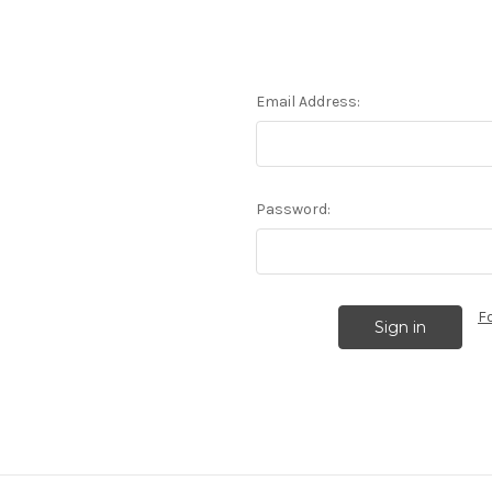
Email Address:
Password:
F