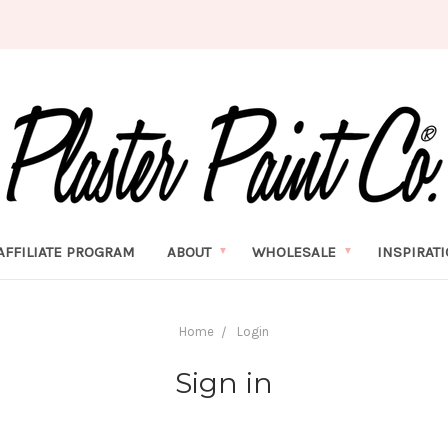
AFFILIATE PROGRAM
ABOUT
WHOLESALE
INSPIRAT
Home
Login
Sign in