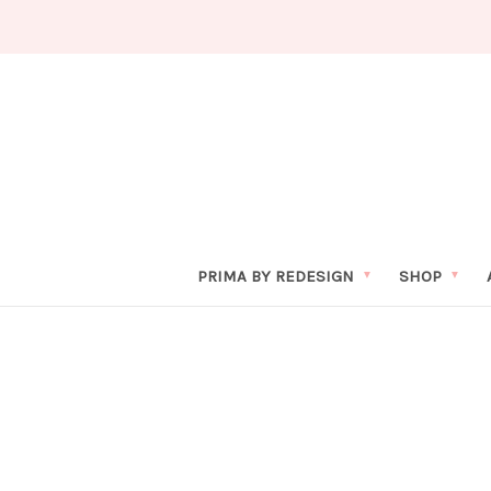
PRIMA BY REDESIGN
SHOP