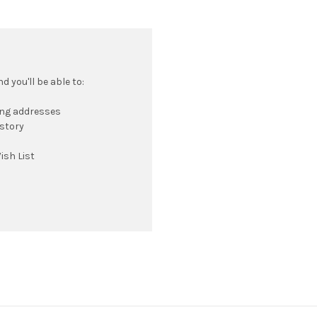
 you'll be able to:
ing addresses
istory
ish List