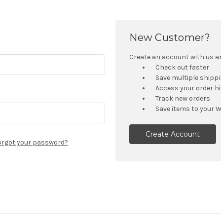
New Customer?
Create an account with us and
Check out faster
Save multiple shipp
Access your order h
Track new orders
Save items to your W
Create Account
orgot your password?