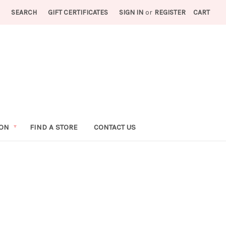
SEARCH
GIFT CERTIFICATES
SIGN IN
or
REGISTER
CART
ION
FIND A STORE
CONTACT US