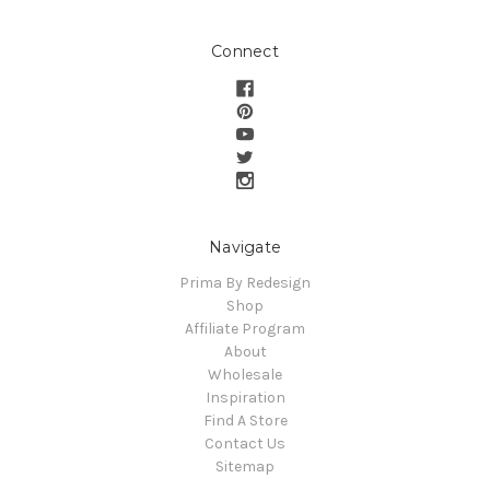
Connect
Navigate
Prima By Redesign
Shop
Affiliate Program
About
Wholesale
Inspiration
Find A Store
Contact Us
Sitemap