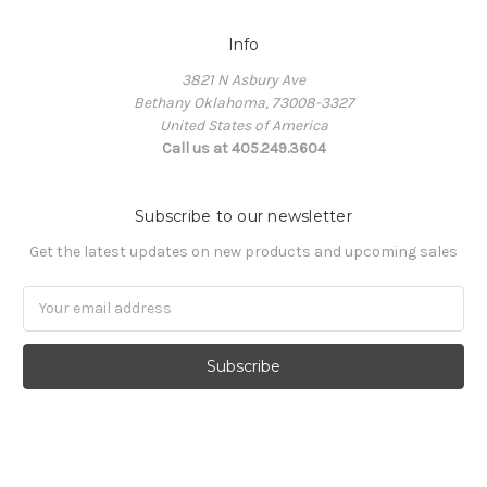
Info
3821 N Asbury Ave
Bethany Oklahoma, 73008-3327
United States of America
Call us at 405.249.3604
Subscribe to our newsletter
Get the latest updates on new products and upcoming sales
Email
Address