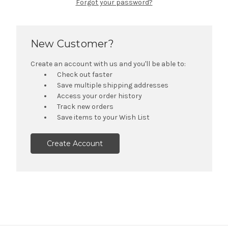
Forgot your password?
New Customer?
Create an account with us and you'll be able to:
Check out faster
Save multiple shipping addresses
Access your order history
Track new orders
Save items to your Wish List
Create Account