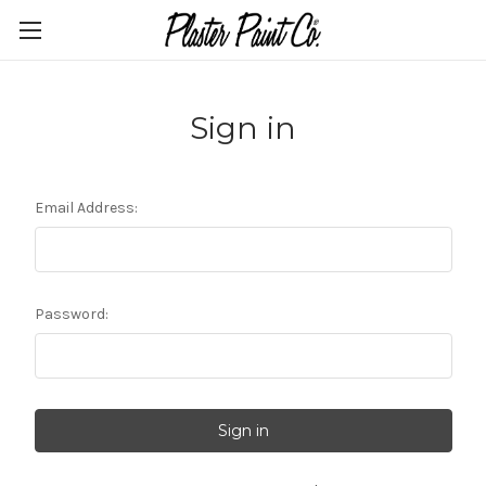
Sign in
Email Address:
Password: