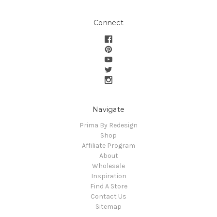
Connect
Navigate
Prima By Redesign
Shop
Affiliate Program
About
Wholesale
Inspiration
Find A Store
Contact Us
Sitemap