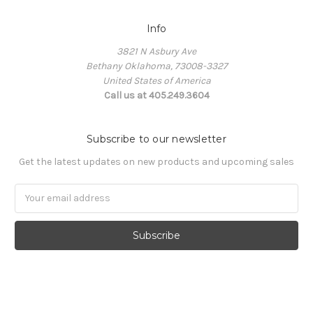
Info
3821 N Asbury Ave
Bethany Oklahoma, 73008-3327
United States of America
Call us at 405.249.3604
Subscribe to our newsletter
Get the latest updates on new products and upcoming sales
Email
Address