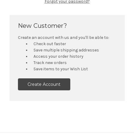
Forgot your password?
New Customer?
Create an account with us and you'll be able to:
Check out faster
Save multiple shipping addresses
Access your order history
Track new orders
Save items to your Wish List
Create Account