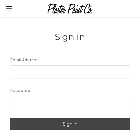
Sign in
Email Address:
Password: