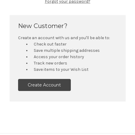
Forgot your password?
New Customer?
Create an account with us and you'll be able to:
Check out faster
Save multiple shipping addresses
Access your order history
Track new orders
Save items to your Wish List
Create Account