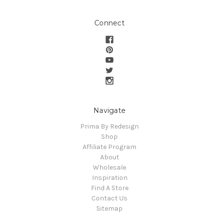
Connect
Navigate
Prima By Redesign
Shop
Affiliate Program
About
Wholesale
Inspiration
Find A Store
Contact Us
Sitemap