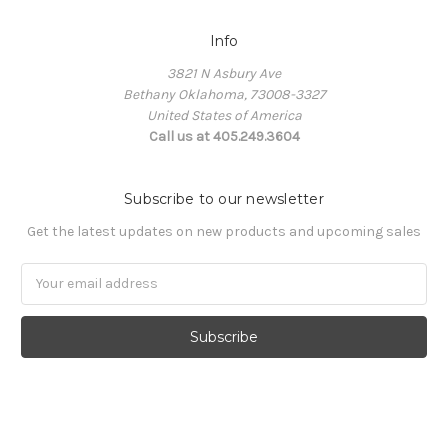
Info
3821 N Asbury Ave
Bethany Oklahoma, 73008-3327
United States of America
Call us at 405.249.3604
Subscribe to our newsletter
Get the latest updates on new products and upcoming sales
Email
Address