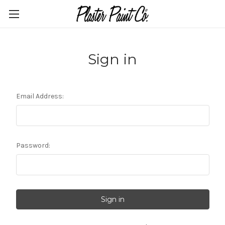
Sign in
Email Address:
Password: